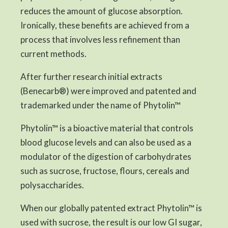
reduces the amount of glucose absorption.
Ironically, these benefits are achieved from a
process that involves less refinement than
current methods.
After further research initial extracts
(Benecarb®) were improved and patented and
trademarked under the name of Phytolin™
Phytolin™ is a bioactive material that controls
blood glucose levels and can also be used as a
modulator of the digestion of carbohydrates
such as sucrose, fructose, flours, cereals and
polysaccharides.
When our globally patented extract Phytolin™ is
used with sucrose, the result is our low GI sugar,