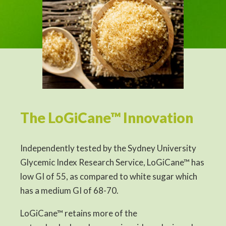
The LoGiCane™ Innovation
Independently tested by the Sydney University
Glycemic Index Research Service, LoGiCane™ has
low GI of 55, as compared to white sugar which
has a medium GI of 68-70.
LoGiCane™ retains more of the