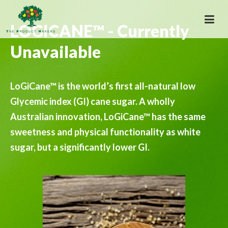
LOGICANE™ - Currently
Unavailable
LoGiCane™ is the world’s first all-natural low
Glycemic index (GI) cane sugar. A wholly
Australian innovation, LoGiCane™ has the same
sweetness and physical functionality as white
sugar, but a significantly lower GI.