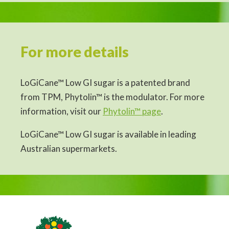
For more details
LoGiCane™ Low GI sugar is a patented brand
from TPM, Phytolin™ is the modulator. For more
information, visit our
Phytolin™ page
.
LoGiCane™ Low GI sugar is available in leading
Australian supermarkets.