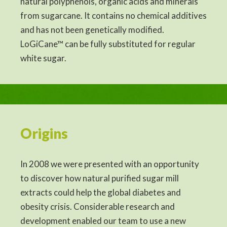
natural polyphenols, organic acids and minerals
from sugarcane. It contains no chemical additives
and has not been genetically modified.
LoGiCane™ can be fully substituted for regular
white sugar.
Origins
In 2008 we were presented with an opportunity
to discover how natural purified sugar mill
extracts could help the global diabetes and
obesity crisis. Considerable research and
development enabled our team to use a new