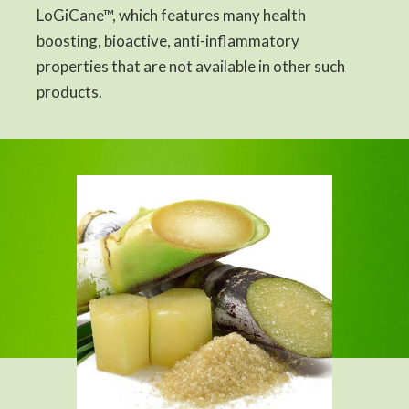
LoGiCane™, which features many health
boosting, bioactive, anti-inflammatory
properties that are not available in other such
products.