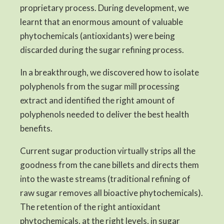
proprietary process. During development, we
learnt that an enormous amount of valuable
phytochemicals (antioxidants) were being
discarded during the sugar refining process.
In a breakthrough, we discovered how to isolate
polyphenols from the sugar mill processing
extract and identified the right amount of
polyphenols needed to deliver the best health
benefits.
Current sugar production virtually strips all the
goodness from the cane billets and directs them
into the waste streams (traditional refining of
raw sugar removes all bioactive phytochemicals).
The retention of the right antioxidant
phytochemicals, at the right levels, in sugar