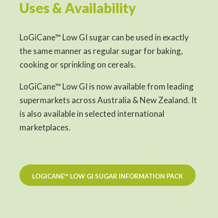
Uses & Availability
LoGiCane™ Low GI sugar can be used in exactly
the same manner as regular sugar for baking,
cooking or sprinkling on cereals.
LoGiCane™ Low GI is now available from leading
supermarkets across Australia & New Zealand. It
is also available in selected international
marketplaces.
LOGICANE™ LOW GI SUGAR INFORMATION PACK