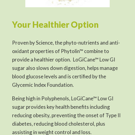
Your Healthier Option
Proven by Science, the phyto-nutrients and anti-
oxidant properties of Phytolin™ combine to
provide a healthier option. LoGiCane™ Low GI
sugar also slows down digestion, helps manage
blood glucose levels and is certified by the
Glycemic Index Foundation.
Being high in Polyphenols, LoGiCane™ Low GI
sugar provides key health benefits including
reducing obesity, preventing the onset of Type II
diabetes, reducing blood cholesterol, plus
assisting in weight control and loss.