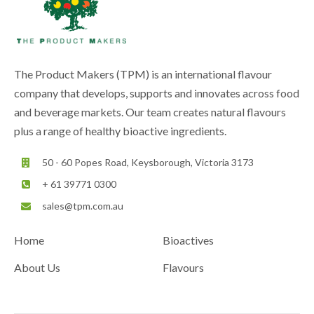
The Product Makers (TPM) is an international flavour
company that develops, supports and innovates across food
and beverage markets. Our team creates natural flavours
plus a range of healthy bioactive ingredients.
50 - 60 Popes Road, Keysborough, Victoria 3173
+ 61 39771 0300
sales@tpm.com.au
Home
Bioactives
About Us
Flavours